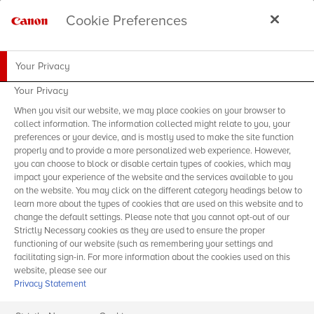
Cookie Preferences
Your Privacy
Your Privacy
When you visit our website, we may place cookies on your browser to
collect information. The information collected might relate to you, your
preferences or your device, and is mostly used to make the site function
properly and to provide a more personalized web experience. However,
you can choose to block or disable certain types of cookies, which may
impact your experience of the website and the services available to you
on the website. You may click on the different category headings below to
learn more about the types of cookies that are used on this website and to
change the default settings. Please note that you cannot opt-out of our
Strictly Necessary cookies as they are used to ensure the proper
functioning of our website (such as remembering your settings and
facilitating sign-in. For more information about the cookies used on this
website, please see our
Privacy Statement