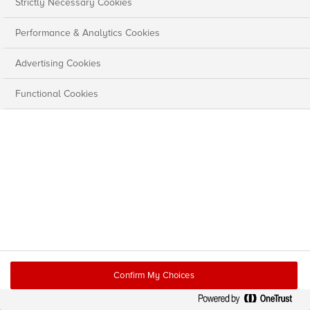
Strictly Necessary Cookies
Performance & Analytics Cookies
Advertising Cookies
Functional Cookies
Confirm My Choices