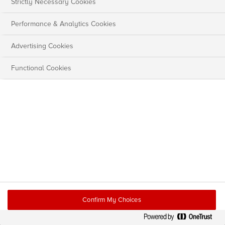
Strictly Necessary Cookies
Performance & Analytics Cookies
Advertising Cookies
Functional Cookies
Confirm My Choices