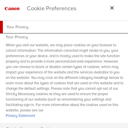
Cookie Preferences
Your Privacy
Your Privacy
When you visit our website, we may place cookies on your browser to
collect information. The information collected might relate to you, your
preferences or your device, and is mostly used to make the site function
properly and to provide a more personalized web experience. However,
you can choose to block or disable certain types of cookies, which may
impact your experience of the website and the services available to you
on the website. You may click on the different category headings below to
learn more about the types of cookies that are used on this website and to
change the default settings. Please note that you cannot opt-out of our
Strictly Necessary cookies as they are used to ensure the proper
functioning of our website (such as remembering your settings and
facilitating sign-in. For more information about the cookies used on this
website, please see our
Privacy Statement