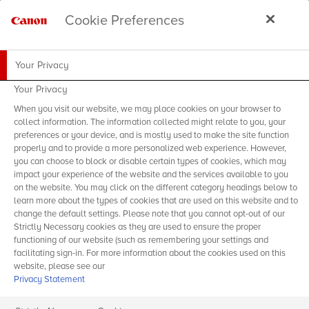
Cookie Preferences
Your Privacy
Your Privacy
When you visit our website, we may place cookies on your browser to
collect information. The information collected might relate to you, your
preferences or your device, and is mostly used to make the site function
properly and to provide a more personalized web experience. However,
you can choose to block or disable certain types of cookies, which may
impact your experience of the website and the services available to you
on the website. You may click on the different category headings below to
learn more about the types of cookies that are used on this website and to
change the default settings. Please note that you cannot opt-out of our
Strictly Necessary cookies as they are used to ensure the proper
functioning of our website (such as remembering your settings and
facilitating sign-in. For more information about the cookies used on this
website, please see our
Privacy Statement