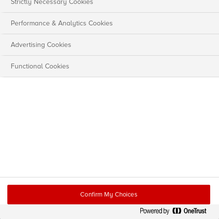
Strictly Necessary Cookies
Performance & Analytics Cookies
Advertising Cookies
Functional Cookies
Confirm My Choices