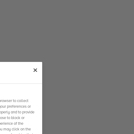
rowser to collect
your preferences or
operly and to provide
se to block or
erience of the
ou may click on the