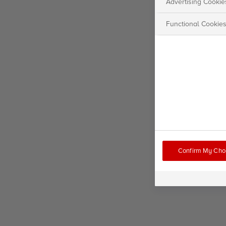
Advertising Cookie
Functional Cookie
Confirm My Cho