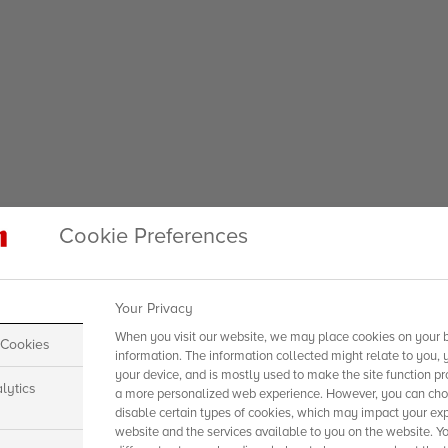
Cookie Preferences
Your Privacy
When you visit our website, we may place cookies on your b
 Cookies
information. The information collected might relate to you, 
your device, and is mostly used to make the site function pr
lytics
a more personalized web experience. However, you can choo
disable certain types of cookies, which may impact your exp
website and the services available to you on the website. Y