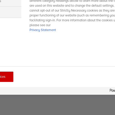
s
different category headings below to learn more about the t
are used on this website and to change the default settings
cannot opt-out of our Strictly Necessary cookies as they are
s
proper functioning of our website (such as remembering you
facilitating sign-in. For more information about the cookies 
please see our
Privacy Statement
ices