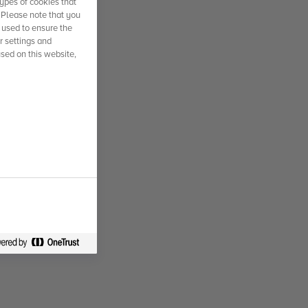
ypes of cookies that
. Please note that you
 used to ensure the
r settings and
used on this website,