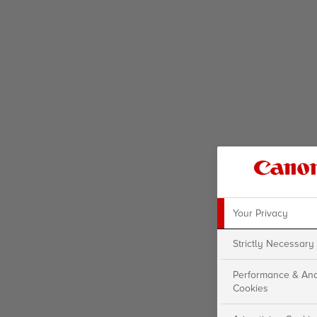
Your Privacy
Strictly Necessary
Performance & Ana
Cookies