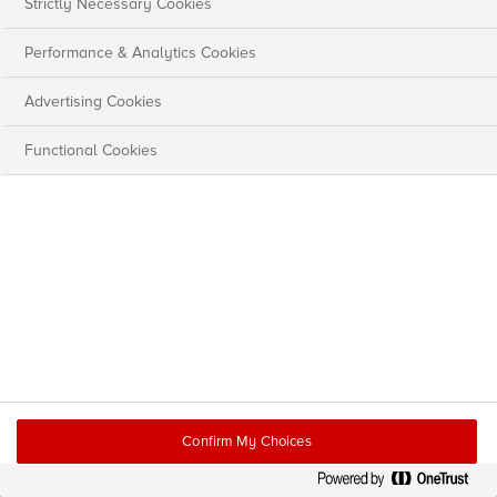
Strictly Necessary Cookies
Performance & Analytics Cookies
Advertising Cookies
Functional Cookies
Confirm My Choices