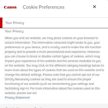
Cookie Preferences
Your Privacy
Your Privacy
When you visit our website, we may place cookies on your browser to
collect information. The information collected might relate to you, your
preferences or your device, and is mostly used to make the site function
properly and to provide a more personalized web experience. However,
you can choose to block or disable certain types of cookies, which may
impact your experience of the website and the services available to you
on the website. You may click on the different category headings below to
learn more about the types of cookies that are used on this website and to
change the default settings. Please note that you cannot opt-out of our
Strictly Necessary cookies as they are used to ensure the proper
functioning of our website (such as remembering your settings and
facilitating sign-in. For more information about the cookies used on this
website, please see our
Privacy Statement