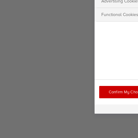
Advertising Cookie
Functional Cookie
Confirm My Cho