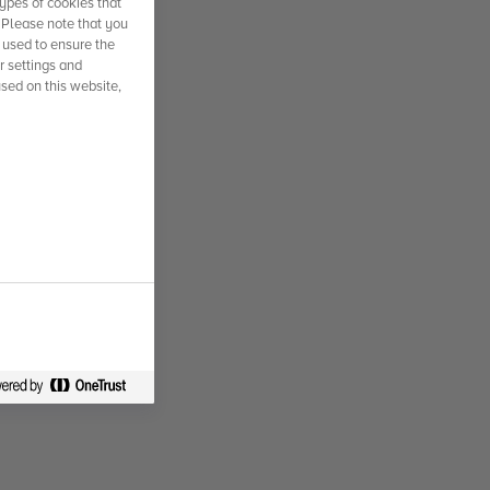
ypes of cookies that
. Please note that you
 used to ensure the
r settings and
used on this website,