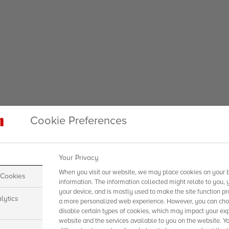
Cookie Preferences
Your Privacy
When you visit our website, we may place cookies on your b
 Cookies
information. The information collected might relate to you, 
your device, and is mostly used to make the site function pr
lytics
a more personalized web experience. However, you can choo
disable certain types of cookies, which may impact your exp
website and the services available to you on the website. Y