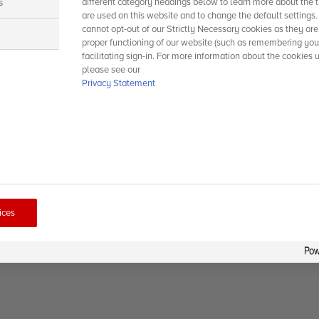
s
different category headings below to learn more about the t
are used on this website and to change the default settings
cannot opt-out of our Strictly Necessary cookies as they are
s
proper functioning of our website (such as remembering you
facilitating sign-in. For more information about the cookies 
please see our
Privacy Statement
ices