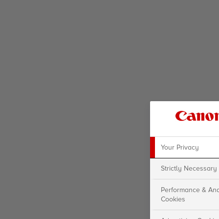
Your Privacy
Strictly Necessary
Performance & Ana
Cookies