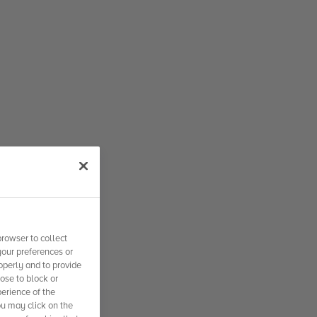
rowser to collect
your preferences or
operly and to provide
se to block or
erience of the
ou may click on the