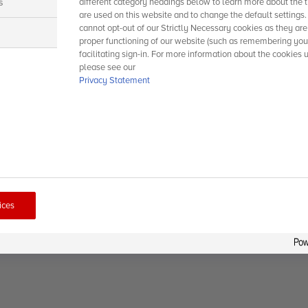
s
different category headings below to learn more about the t
are used on this website and to change the default settings
cannot opt-out of our Strictly Necessary cookies as they are
s
proper functioning of our website (such as remembering you
facilitating sign-in. For more information about the cookies 
please see our
Privacy Statement
ices