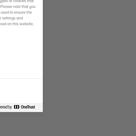
ypes of cookies that
. Please note that you
 used to ensure the
r settings and
used on this website,