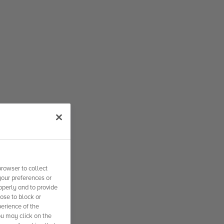
rowser to collect
your preferences or
operly and to provide
se to block or
erience of the
ou may click on the