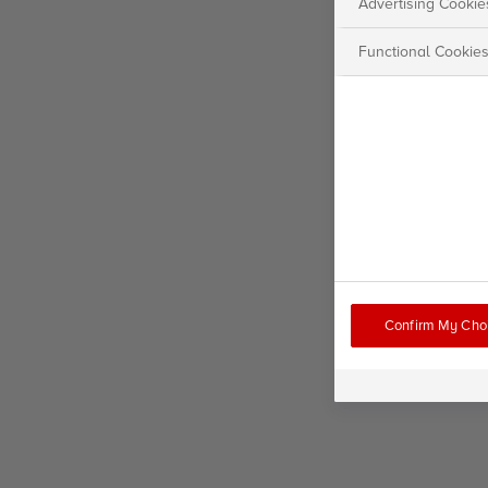
Advertising Cookie
Functional Cookie
Confirm My Cho