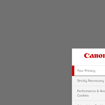
Your Privacy
Strictly Necessary
Performance & Ana
Cookies