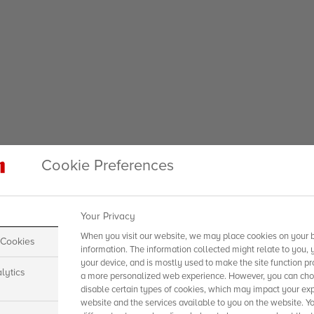
Cookie Preferences
Your Privacy
When you visit our website, we may place cookies on your b
 Cookies
information. The information collected might relate to you, 
your device, and is mostly used to make the site function pr
lytics
a more personalized web experience. However, you can choo
disable certain types of cookies, which may impact your exp
website and the services available to you on the website. Y