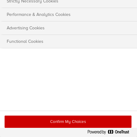
Strictly Necessary Cookies
Performance & Analytics Cookies
Advertising Cookies
Functional Cookies
Confirm My Choices