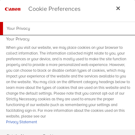
Cookie Preferences
Your Privacy
Your Privacy
When you visit our website, we may place cookies on your browser to
collect information. The information collected might relate to you, your
preferences or your device, and is mostly used to make the site function
properly and to provide a more personalized web experience. However,
you can choose to block or disable certain types of cookies, which may
impact your experience of the website and the services available to you
on the website. You may click on the different category headings below to
learn more about the types of cookies that are used on this website and to
change the default settings. Please note that you cannot opt-out of our
Strictly Necessary cookies as they are used to ensure the proper
functioning of our website (such as remembering your settings and
facilitating sign-in. For more information about the cookies used on this
website, please see our
Privacy Statement