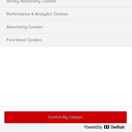
Strictly Necessary Cookies
Performance & Analytics Cookies
Advertising Cookies
Functional Cookies
Confirm My Choices