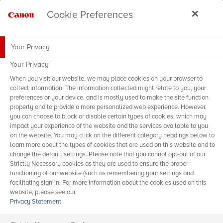
Cookie Preferences
Your Privacy
Your Privacy
When you visit our website, we may place cookies on your browser to
collect information. The information collected might relate to you, your
preferences or your device, and is mostly used to make the site function
properly and to provide a more personalized web experience. However,
you can choose to block or disable certain types of cookies, which may
impact your experience of the website and the services available to you
on the website. You may click on the different category headings below to
learn more about the types of cookies that are used on this website and to
change the default settings. Please note that you cannot opt-out of our
Strictly Necessary cookies as they are used to ensure the proper
functioning of our website (such as remembering your settings and
facilitating sign-in. For more information about the cookies used on this
website, please see our
Privacy Statement