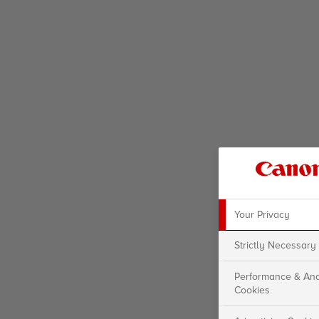
Your Privacy
Strictly Necessary
Performance & Ana
Cookies