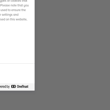
ypes of cookies that
. Please note that you
 used to ensure the
r settings and
used on this website,