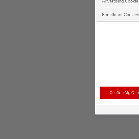
Advertising Cookie
Functional Cookie
Confirm My Cho