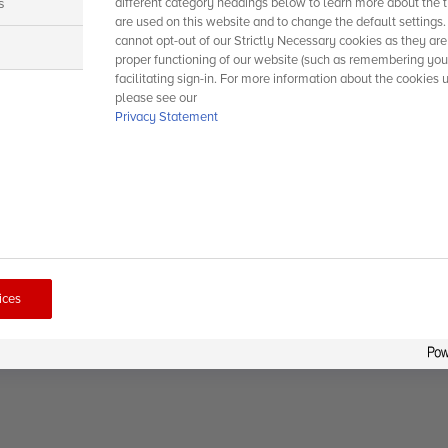
s
different category headings below to learn more about the t
are used on this website and to change the default settings
cannot opt-out of our Strictly Necessary cookies as they are
s
proper functioning of our website (such as remembering you
facilitating sign-in. For more information about the cookies 
please see our
Privacy Statement
ices