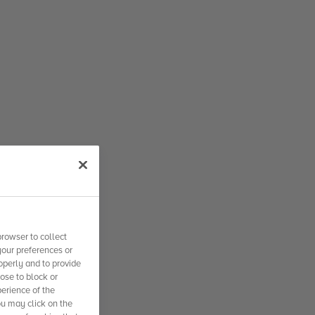
rowser to collect
your preferences or
operly and to provide
se to block or
erience of the
ou may click on the