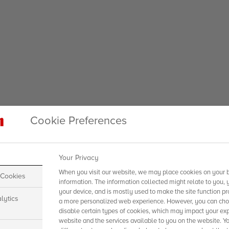
Cookie Preferences
Your Privacy
When you visit our website, we may place cookies on your b
 Cookies
information. The information collected might relate to you, 
your device, and is mostly used to make the site function pr
lytics
a more personalized web experience. However, you can choo
disable certain types of cookies, which may impact your exp
website and the services available to you on the website. Y