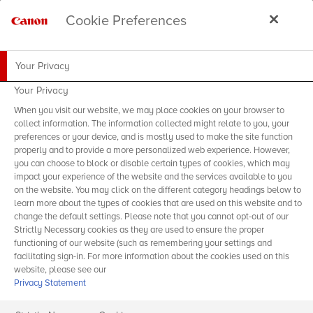
Cookie Preferences
Your Privacy
Your Privacy
When you visit our website, we may place cookies on your browser to
collect information. The information collected might relate to you, your
preferences or your device, and is mostly used to make the site function
properly and to provide a more personalized web experience. However,
you can choose to block or disable certain types of cookies, which may
impact your experience of the website and the services available to you
on the website. You may click on the different category headings below to
learn more about the types of cookies that are used on this website and to
change the default settings. Please note that you cannot opt-out of our
Strictly Necessary cookies as they are used to ensure the proper
functioning of our website (such as remembering your settings and
facilitating sign-in. For more information about the cookies used on this
website, please see our
Privacy Statement