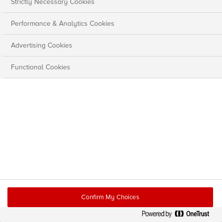
Strictly Necessary Cookies
Performance & Analytics Cookies
Advertising Cookies
Functional Cookies
Confirm My Choices