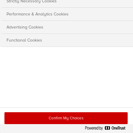
Strictly Necessary Cookies
Performance & Analytics Cookies
Advertising Cookies
Functional Cookies
Confirm My Choices