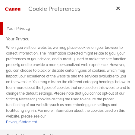
Cookie Preferences
Your Privacy
Your Privacy
When you visit our website, we may place cookies on your browser to
collect information. The information collected might relate to you, your
preferences or your device, and is mostly used to make the site function
properly and to provide a more personalized web experience. However,
you can choose to block or disable certain types of cookies, which may
impact your experience of the website and the services available to you
on the website. You may click on the different category headings below to
learn more about the types of cookies that are used on this website and to
change the default settings. Please note that you cannot opt-out of our
Strictly Necessary cookies as they are used to ensure the proper
functioning of our website (such as remembering your settings and
facilitating sign-in. For more information about the cookies used on this
website, please see our
Privacy Statement