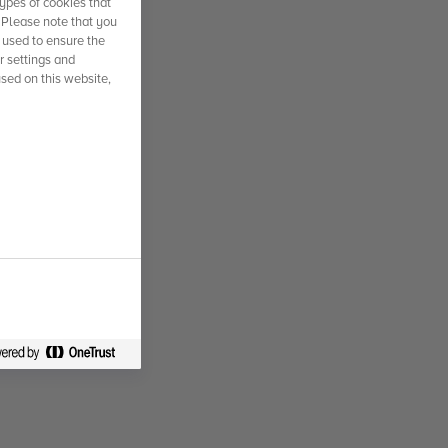
ypes of cookies that
. Please note that you
 used to ensure the
r settings and
used on this website,