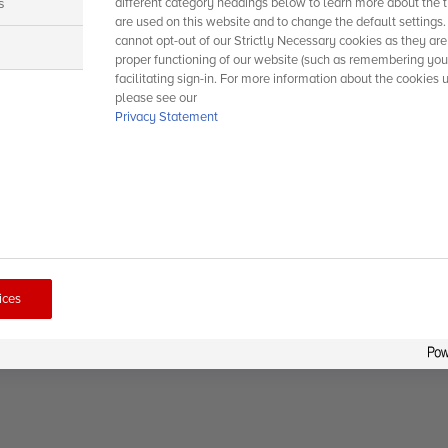
s
different category headings below to learn more about the t
are used on this website and to change the default settings
cannot opt-out of our Strictly Necessary cookies as they are
s
proper functioning of our website (such as remembering you
facilitating sign-in. For more information about the cookies 
please see our
Privacy Statement
ices