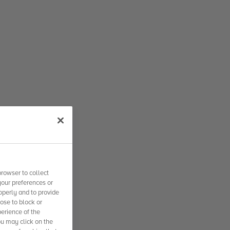
rowser to collect
your preferences or
operly and to provide
se to block or
erience of the
ou may click on the