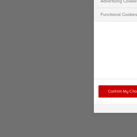
Advertising Cookie
Functional Cookie
Confirm My Cho