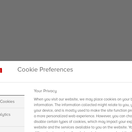
Cookie Preferences
Your Privacy
When you visit our website, we may place cookies on your b
 Cookies
information. The information collected might relate to you, 
your device, and is mostly used to make the site function pr
lytics
a more personalized web experience. However, you can choo
disable certain types of cookies, which may impact your exp
website and the services available to you on the website. Y