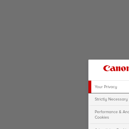
Your Privacy
Strictly Necessary
Performance & Ana
Cookies