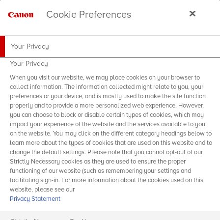
Cookie Preferences
Your Privacy
Your Privacy
When you visit our website, we may place cookies on your browser to
collect information. The information collected might relate to you, your
preferences or your device, and is mostly used to make the site function
properly and to provide a more personalized web experience. However,
you can choose to block or disable certain types of cookies, which may
impact your experience of the website and the services available to you
on the website. You may click on the different category headings below to
learn more about the types of cookies that are used on this website and to
change the default settings. Please note that you cannot opt-out of our
Strictly Necessary cookies as they are used to ensure the proper
functioning of our website (such as remembering your settings and
facilitating sign-in. For more information about the cookies used on this
website, please see our
Privacy Statement