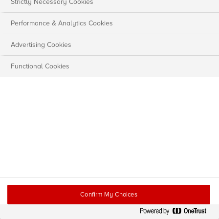
Strictly Necessary Cookies
Performance & Analytics Cookies
Advertising Cookies
Functional Cookies
Confirm My Choices