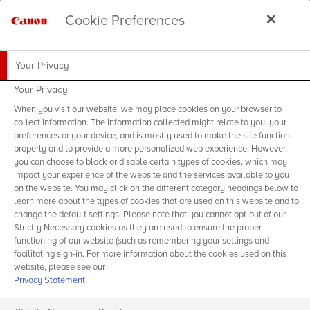
Cookie Preferences
Your Privacy
Your Privacy
When you visit our website, we may place cookies on your browser to
collect information. The information collected might relate to you, your
preferences or your device, and is mostly used to make the site function
properly and to provide a more personalized web experience. However,
you can choose to block or disable certain types of cookies, which may
impact your experience of the website and the services available to you
on the website. You may click on the different category headings below to
learn more about the types of cookies that are used on this website and to
change the default settings. Please note that you cannot opt-out of our
Strictly Necessary cookies as they are used to ensure the proper
functioning of our website (such as remembering your settings and
facilitating sign-in. For more information about the cookies used on this
website, please see our
Privacy Statement