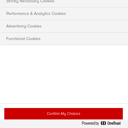
Strictly Necessary Cookies
Performance & Analytics Cookies
Advertising Cookies
Functional Cookies
Confirm My Choices