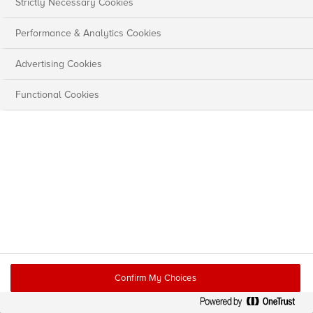
Strictly Necessary Cookies
Performance & Analytics Cookies
Advertising Cookies
Functional Cookies
Confirm My Choices