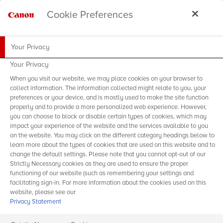
Cookie Preferences
Your Privacy
Your Privacy
When you visit our website, we may place cookies on your browser to
collect information. The information collected might relate to you, your
preferences or your device, and is mostly used to make the site function
properly and to provide a more personalized web experience. However,
you can choose to block or disable certain types of cookies, which may
impact your experience of the website and the services available to you
on the website. You may click on the different category headings below to
learn more about the types of cookies that are used on this website and to
change the default settings. Please note that you cannot opt-out of our
Strictly Necessary cookies as they are used to ensure the proper
functioning of our website (such as remembering your settings and
facilitating sign-in. For more information about the cookies used on this
website, please see our
Privacy Statement