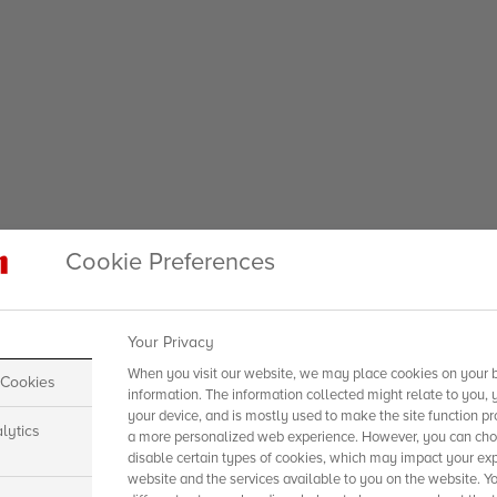
Cookie Preferences
Your Privacy
When you visit our website, we may place cookies on your b
 Cookies
information. The information collected might relate to you, 
your device, and is mostly used to make the site function pr
lytics
a more personalized web experience. However, you can choo
disable certain types of cookies, which may impact your exp
website and the services available to you on the website. Y