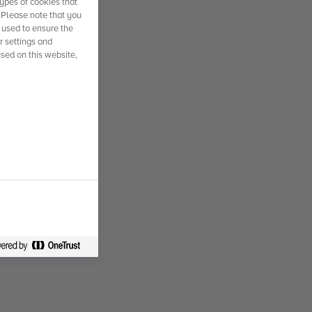
ypes of cookies that
. Please note that you
 used to ensure the
r settings and
used on this website,