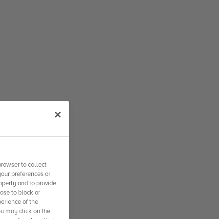
rowser to collect
your preferences or
operly and to provide
se to block or
erience of the
ou may click on the