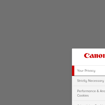
Your Privacy
Strictly Necessary
Performance & Ana
Cookies