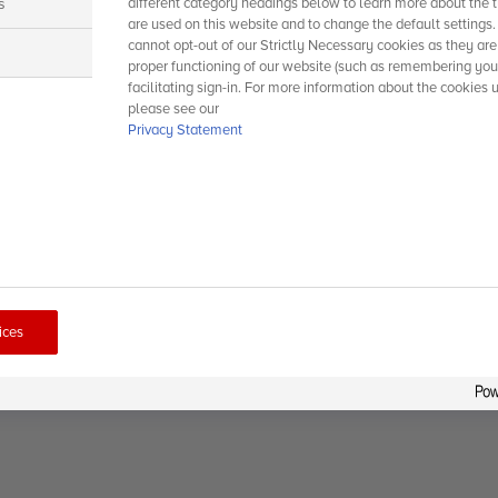
s
different category headings below to learn more about the t
are used on this website and to change the default settings
cannot opt-out of our Strictly Necessary cookies as they are
s
proper functioning of our website (such as remembering you
facilitating sign-in. For more information about the cookies 
please see our
Privacy Statement
ices