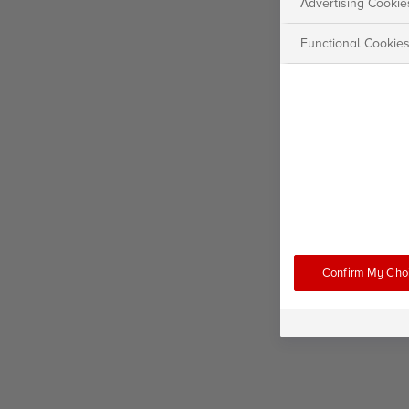
Advertising Cookie
Functional Cookie
Confirm My Cho