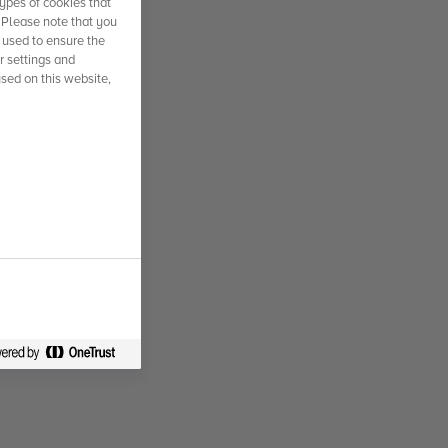
ypes of cookies that
. Please note that you
 used to ensure the
r settings and
used on this website,