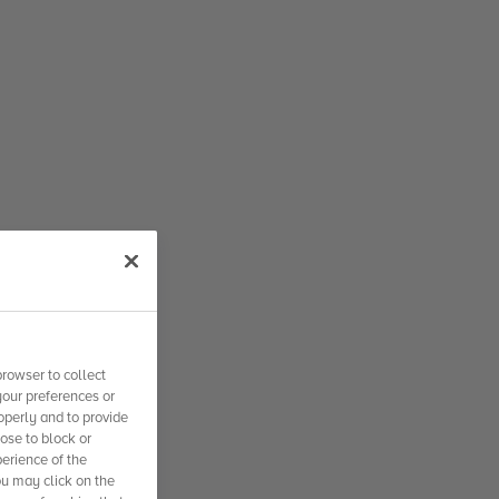
rowser to collect
your preferences or
operly and to provide
se to block or
erience of the
ou may click on the