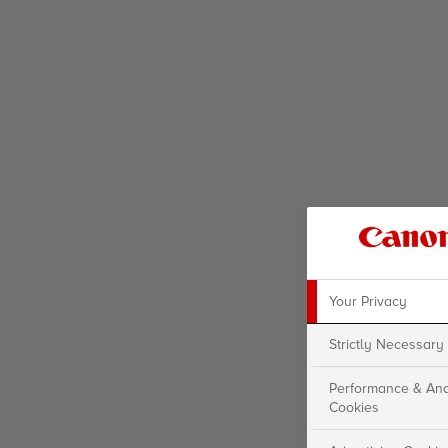
Your Privacy
Strictly Necessary
Performance & Ana
Cookies