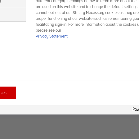
s
different category headings below to learn more about the t
are used on this website and to change the default settings
cannot opt-out of our Strictly Necessary cookies as they are
s
proper functioning of our website (such as remembering you
facilitating sign-in. For more information about the cookies 
please see our
Privacy Statement
ices