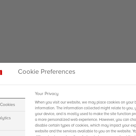
Cookie Preferences
Your Privacy
When you visit our website, we may place cookies on your b
 Cookies
information. The information collected might relate to you, 
your device, and is mostly used to make the site function pr
lytics
a more personalized web experience. However, you can choo
disable certain types of cookies, which may impact your exp
website and the services available to you on the website. Y