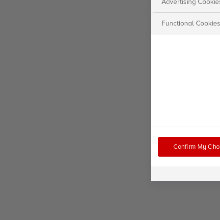
Advertising Cookie
Functional Cookie
Confirm My Cho