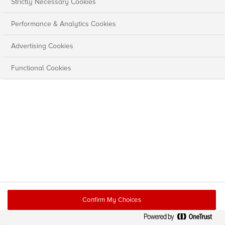
Strictly Necessary Cookies
Performance & Analytics Cookies
Advertising Cookies
Functional Cookies
Confirm My Choices