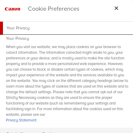
Cookie Preferences
Your Privacy
Your Privacy
When you visit our website, we may place cookies on your browser to
collect information. The information collected might relate to you, your
preferences or your device, and is mostly used to make the site function
properly and to provide a more personalized web experience. However,
you can choose to block or disable certain types of cookies, which may
impact your experience of the website and the services available to you
on the website. You may click on the different category headings below to
learn more about the types of cookies that are used on this website and to
change the default settings. Please note that you cannot opt-out of our
Strictly Necessary cookies as they are used to ensure the proper
functioning of our website (such as remembering your settings and
facilitating sign-in. For more information about the cookies used on this
website, please see our
Privacy Statement