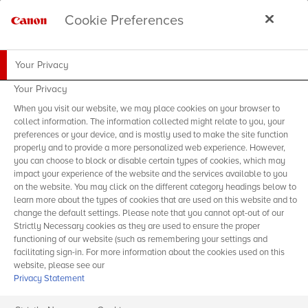
Cookie Preferences
Your Privacy
Your Privacy
When you visit our website, we may place cookies on your browser to
collect information. The information collected might relate to you, your
preferences or your device, and is mostly used to make the site function
properly and to provide a more personalized web experience. However,
you can choose to block or disable certain types of cookies, which may
impact your experience of the website and the services available to you
on the website. You may click on the different category headings below to
learn more about the types of cookies that are used on this website and to
change the default settings. Please note that you cannot opt-out of our
Strictly Necessary cookies as they are used to ensure the proper
functioning of our website (such as remembering your settings and
facilitating sign-in. For more information about the cookies used on this
website, please see our
Privacy Statement