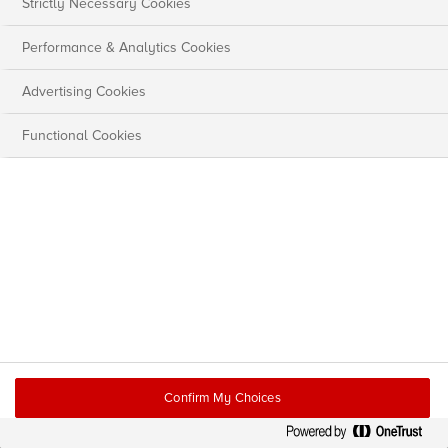
Strictly Necessary Cookies
Performance & Analytics Cookies
Advertising Cookies
Functional Cookies
Confirm My Choices