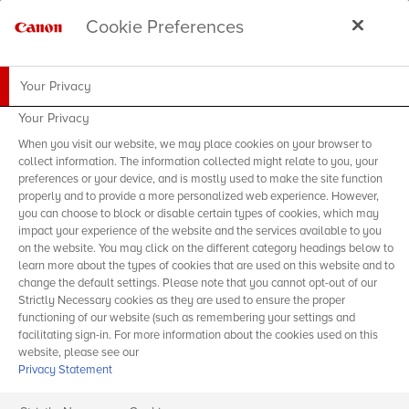
Cookie Preferences
Your Privacy
Your Privacy
When you visit our website, we may place cookies on your browser to
collect information. The information collected might relate to you, your
preferences or your device, and is mostly used to make the site function
properly and to provide a more personalized web experience. However,
you can choose to block or disable certain types of cookies, which may
impact your experience of the website and the services available to you
on the website. You may click on the different category headings below to
learn more about the types of cookies that are used on this website and to
change the default settings. Please note that you cannot opt-out of our
Strictly Necessary cookies as they are used to ensure the proper
functioning of our website (such as remembering your settings and
facilitating sign-in. For more information about the cookies used on this
website, please see our
Privacy Statement