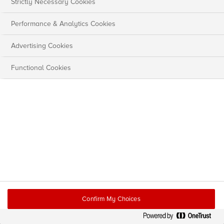
Strictly Necessary Cookies
Performance & Analytics Cookies
Advertising Cookies
Functional Cookies
Confirm My Choices