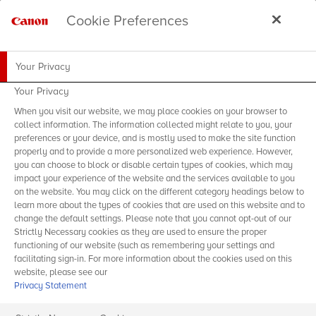
Cookie Preferences
Your Privacy
Your Privacy
When you visit our website, we may place cookies on your browser to
collect information. The information collected might relate to you, your
preferences or your device, and is mostly used to make the site function
properly and to provide a more personalized web experience. However,
you can choose to block or disable certain types of cookies, which may
impact your experience of the website and the services available to you
on the website. You may click on the different category headings below to
learn more about the types of cookies that are used on this website and to
change the default settings. Please note that you cannot opt-out of our
Strictly Necessary cookies as they are used to ensure the proper
functioning of our website (such as remembering your settings and
facilitating sign-in. For more information about the cookies used on this
website, please see our
Privacy Statement