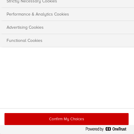
Strictly Necessary Cookies
Performance & Analytics Cookies
Advertising Cookies
Functional Cookies
Confirm My Choices