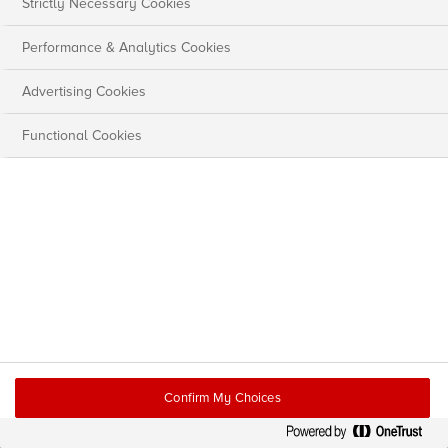
Strictly Necessary Cookies
Performance & Analytics Cookies
Advertising Cookies
Functional Cookies
Confirm My Choices