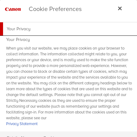
Cookie Preferences
Your Privacy
Your Privacy
When you visit our website, we may place cookies on your browser to
collect information. The information collected might relate to you, your
preferences or your device, and is mostly used to make the site function
properly and to provide a more personalized web experience. However,
you can choose to block or disable certain types of cookies, which may
impact your experience of the website and the services available to you
on the website. You may click on the different category headings below to
learn more about the types of cookies that are used on this website and to
change the default settings. Please note that you cannot opt-out of our
Strictly Necessary cookies as they are used to ensure the proper
functioning of our website (such as remembering your settings and
facilitating sign-in. For more information about the cookies used on this
website, please see our
Privacy Statement