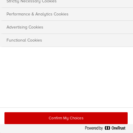
Strictly Necessary Cookies
Performance & Analytics Cookies
Advertising Cookies
Functional Cookies
Confirm My Choices