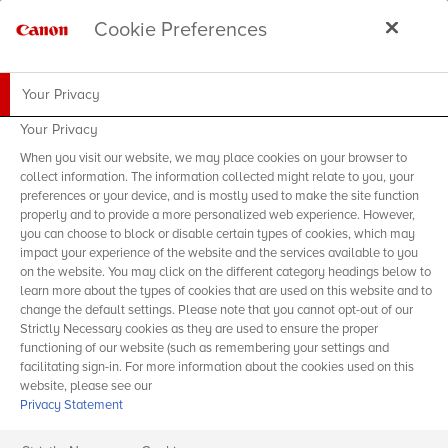
Cookie Preferences
Your Privacy
Your Privacy
When you visit our website, we may place cookies on your browser to
collect information. The information collected might relate to you, your
preferences or your device, and is mostly used to make the site function
properly and to provide a more personalized web experience. However,
you can choose to block or disable certain types of cookies, which may
impact your experience of the website and the services available to you
on the website. You may click on the different category headings below to
learn more about the types of cookies that are used on this website and to
change the default settings. Please note that you cannot opt-out of our
Strictly Necessary cookies as they are used to ensure the proper
functioning of our website (such as remembering your settings and
facilitating sign-in. For more information about the cookies used on this
website, please see our
Privacy Statement