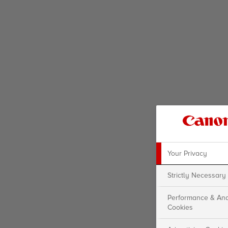
Your Privacy
Strictly Necessary
Performance & Ana
Cookies