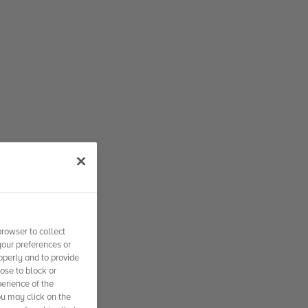
rowser to collect
your preferences or
operly and to provide
se to block or
erience of the
ou may click on the