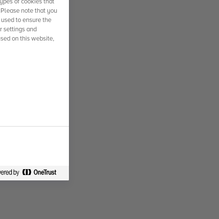
ypes of cookies that
. Please note that you
 used to ensure the
r settings and
used on this website,