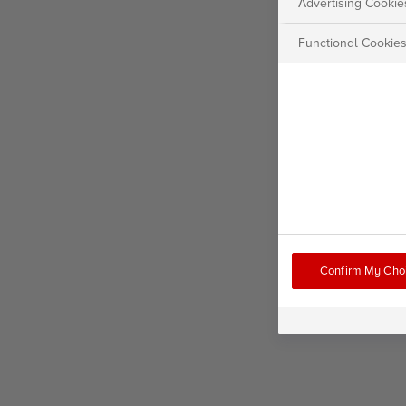
Advertising Cookie
Functional Cookie
Confirm My Cho