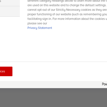
s
different category headings below to learn more about the t
are used on this website and to change the default settings
cannot opt-out of our Strictly Necessary cookies as they are
s
proper functioning of our website (such as remembering you
facilitating sign-in. For more information about the cookies 
please see our
Privacy Statement
ices