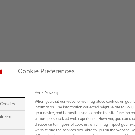
Cookie Preferences
Your Privacy
When you visit our website, we may place cookies on your b
 Cookies
information. The information collected might relate to you, 
your device, and is mostly used to make the site function pr
lytics
a more personalized web experience. However, you can choo
disable certain types of cookies, which may impact your exp
website and the services available to you on the website. Y