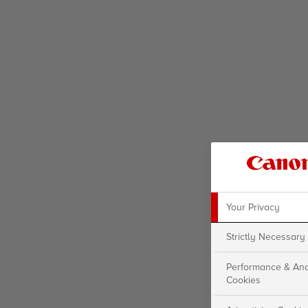
Your Privacy
Strictly Necessary
Performance & Ana
Cookies