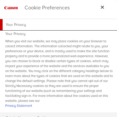
Cookie Preferences
Your Privacy
Your Privacy
When you visit our website, we may place cookies on your browser to
collect information. The information collected might relate to you, your
preferences or your device, and is mostly used to make the site function
properly and to provide a more personalized web experience. However,
you can choose to block or disable certain types of cookies, which may
impact your experience of the website and the services available to you
on the website. You may click on the different category headings below to
learn more about the types of cookies that are used on this website and to
change the default settings. Please note that you cannot opt-out of our
Strictly Necessary cookies as they are used to ensure the proper
functioning of our website (such as remembering your settings and
facilitating sign-in. For more information about the cookies used on this
website, please see our
Privacy Statement