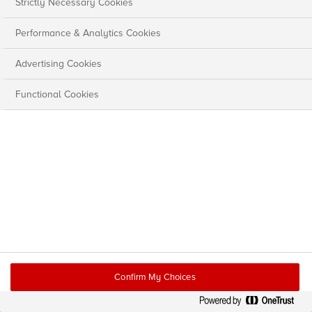
Strictly Necessary Cookies
Performance & Analytics Cookies
Advertising Cookies
Functional Cookies
Confirm My Choices