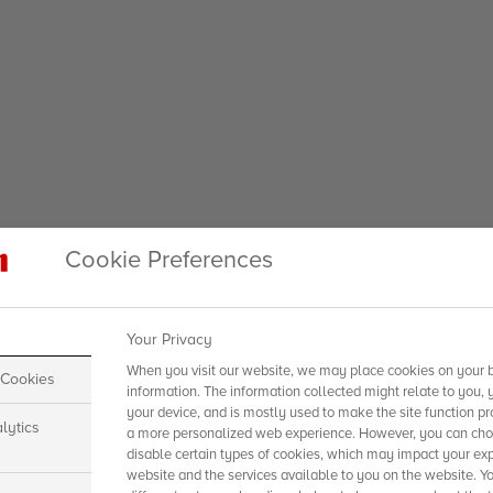
Cookie Preferences
Your Privacy
When you visit our website, we may place cookies on your b
 Cookies
information. The information collected might relate to you, 
your device, and is mostly used to make the site function pr
lytics
a more personalized web experience. However, you can choo
disable certain types of cookies, which may impact your exp
website and the services available to you on the website. Y