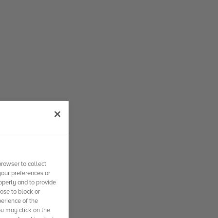
rowser to collect
your preferences or
operly and to provide
se to block or
erience of the
ou may click on the