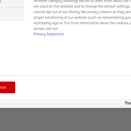
s
different category headings below to learn more about the t
are used on this website and to change the default settings
cannot opt-out of our Strictly Necessary cookies as they are
s
proper functioning of our website (such as remembering you
facilitating sign-in. For more information about the cookies 
please see our
Privacy Statement
ices