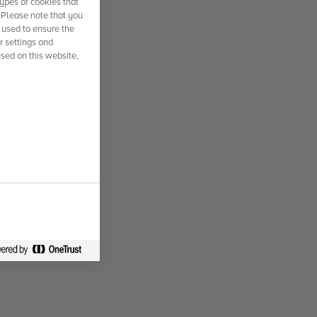
ypes of cookies that
. Please note that you
 used to ensure the
r settings and
used on this website,