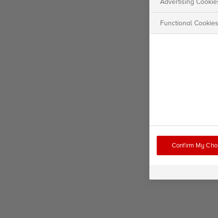
Advertising Cookie
Functional Cookie
Confirm My Cho