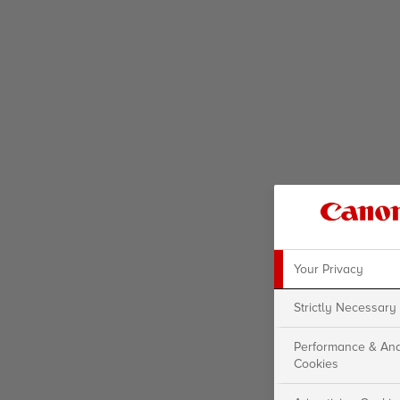
Your Privacy
Strictly Necessary
Performance & Ana
Cookies