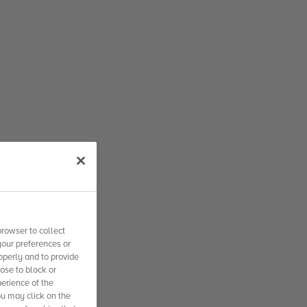
rowser to collect
your preferences or
operly and to provide
se to block or
erience of the
ou may click on the