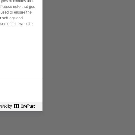
ypes of cookies that
. Please note that you
 used to ensure the
r settings and
used on this website,