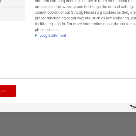
s
different category headings below to learn more about the t
are used on this website and to change the default settings
cannot opt-out of our Strictly Necessary cookies as they are
s
proper functioning of our website (such as remembering you
facilitating sign-in. For more information about the cookies 
please see our
Privacy Statement
ices