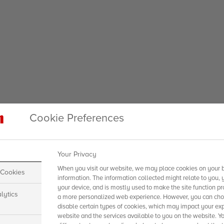
Cookie Preferences
Your Privacy
When you visit our website, we may place cookies on your b
 Cookies
information. The information collected might relate to you, 
your device, and is mostly used to make the site function pr
lytics
a more personalized web experience. However, you can choo
disable certain types of cookies, which may impact your exp
website and the services available to you on the website. Y