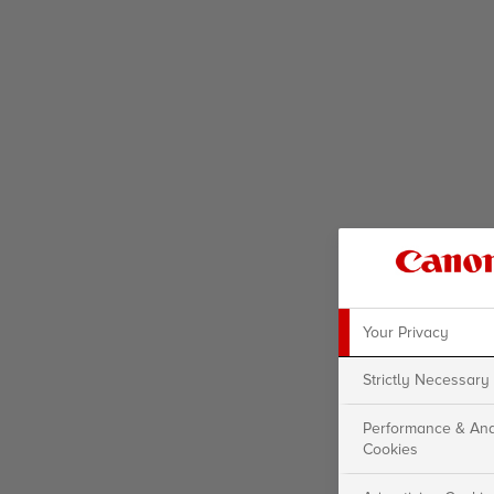
Your Privacy
Strictly Necessary
Performance & Ana
Cookies