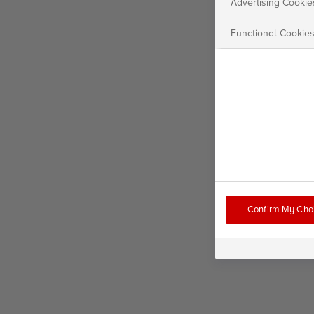
Advertising Cookie
Functional Cookie
Confirm My Cho