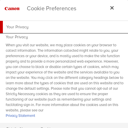
Cookie Preferences
Your Privacy
Your Privacy
When you visit our website, we may place cookies on your browser to
collect information. The information collected might relate to you, your
preferences or your device, and is mostly used to make the site function
properly and to provide a more personalized web experience. However,
you can choose to block or disable certain types of cookies, which may
impact your experience of the website and the services available to you
on the website. You may click on the different category headings below to
learn more about the types of cookies that are used on this website and to
change the default settings. Please note that you cannot opt-out of our
Strictly Necessary cookies as they are used to ensure the proper
functioning of our website (such as remembering your settings and
facilitating sign-in. For more information about the cookies used on this
website, please see our
Privacy Statement