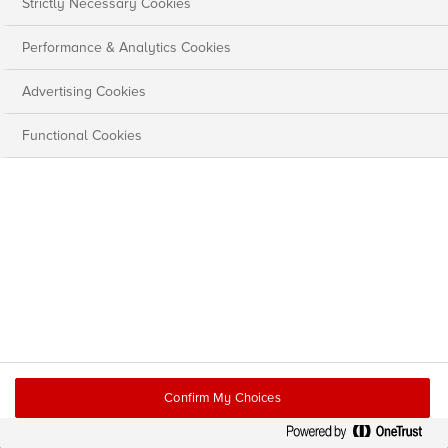
Strictly Necessary Cookies
Performance & Analytics Cookies
Advertising Cookies
Functional Cookies
Confirm My Choices