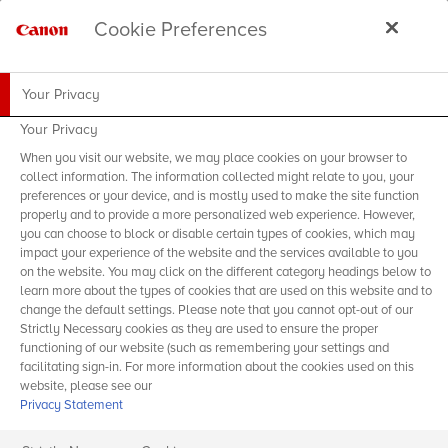
Cookie Preferences
Your Privacy
Your Privacy
When you visit our website, we may place cookies on your browser to
collect information. The information collected might relate to you, your
preferences or your device, and is mostly used to make the site function
properly and to provide a more personalized web experience. However,
you can choose to block or disable certain types of cookies, which may
impact your experience of the website and the services available to you
on the website. You may click on the different category headings below to
learn more about the types of cookies that are used on this website and to
change the default settings. Please note that you cannot opt-out of our
Strictly Necessary cookies as they are used to ensure the proper
functioning of our website (such as remembering your settings and
facilitating sign-in. For more information about the cookies used on this
website, please see our
Privacy Statement