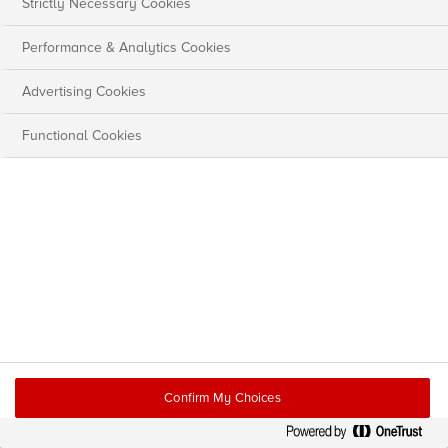
Strictly Necessary Cookies
Performance & Analytics Cookies
Advertising Cookies
Functional Cookies
Confirm My Choices