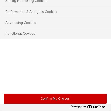
Strictly Necessary Cookies
Performance & Analytics Cookies
Advertising Cookies
Functional Cookies
Confirm My Choices