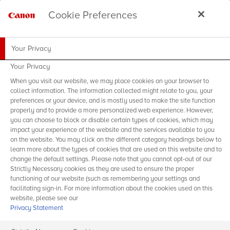
Cookie Preferences
Your Privacy
Your Privacy
When you visit our website, we may place cookies on your browser to
collect information. The information collected might relate to you, your
preferences or your device, and is mostly used to make the site function
properly and to provide a more personalized web experience. However,
you can choose to block or disable certain types of cookies, which may
impact your experience of the website and the services available to you
on the website. You may click on the different category headings below to
learn more about the types of cookies that are used on this website and to
change the default settings. Please note that you cannot opt-out of our
Strictly Necessary cookies as they are used to ensure the proper
functioning of our website (such as remembering your settings and
facilitating sign-in. For more information about the cookies used on this
website, please see our
Privacy Statement