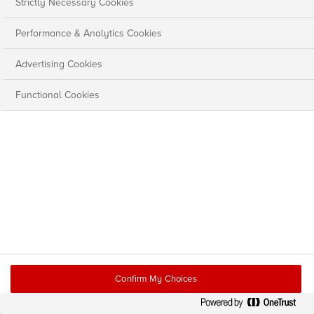
Strictly Necessary Cookies
Performance & Analytics Cookies
Advertising Cookies
Functional Cookies
Confirm My Choices