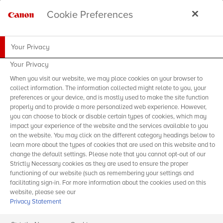
Cookie Preferences
Your Privacy
Your Privacy
When you visit our website, we may place cookies on your browser to
collect information. The information collected might relate to you, your
preferences or your device, and is mostly used to make the site function
properly and to provide a more personalized web experience. However,
you can choose to block or disable certain types of cookies, which may
impact your experience of the website and the services available to you
on the website. You may click on the different category headings below to
learn more about the types of cookies that are used on this website and to
change the default settings. Please note that you cannot opt-out of our
Strictly Necessary cookies as they are used to ensure the proper
functioning of our website (such as remembering your settings and
facilitating sign-in. For more information about the cookies used on this
website, please see our
Privacy Statement