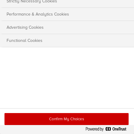
Strictly Necessary Cookies
Performance & Analytics Cookies
Advertising Cookies
Functional Cookies
Confirm My Choices