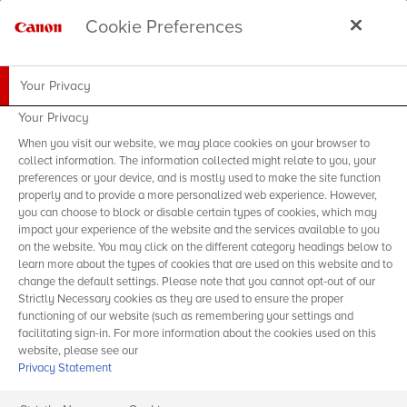
Cookie Preferences
Your Privacy
Your Privacy
When you visit our website, we may place cookies on your browser to
collect information. The information collected might relate to you, your
preferences or your device, and is mostly used to make the site function
properly and to provide a more personalized web experience. However,
you can choose to block or disable certain types of cookies, which may
impact your experience of the website and the services available to you
on the website. You may click on the different category headings below to
learn more about the types of cookies that are used on this website and to
change the default settings. Please note that you cannot opt-out of our
Strictly Necessary cookies as they are used to ensure the proper
functioning of our website (such as remembering your settings and
facilitating sign-in. For more information about the cookies used on this
website, please see our
Privacy Statement