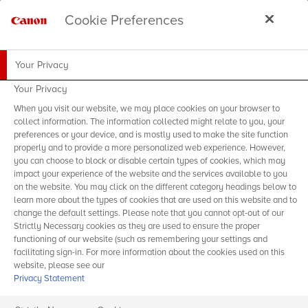
Cookie Preferences
Your Privacy
Your Privacy
When you visit our website, we may place cookies on your browser to
collect information. The information collected might relate to you, your
preferences or your device, and is mostly used to make the site function
properly and to provide a more personalized web experience. However,
you can choose to block or disable certain types of cookies, which may
impact your experience of the website and the services available to you
on the website. You may click on the different category headings below to
learn more about the types of cookies that are used on this website and to
change the default settings. Please note that you cannot opt-out of our
Strictly Necessary cookies as they are used to ensure the proper
functioning of our website (such as remembering your settings and
facilitating sign-in. For more information about the cookies used on this
website, please see our
Privacy Statement