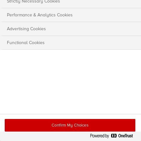
Strictly Necessary Cookies
Performance & Analytics Cookies
Advertising Cookies
Functional Cookies
Confirm My Choices