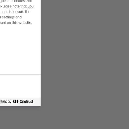
ypes of cookies that
. Please note that you
 used to ensure the
r settings and
used on this website,