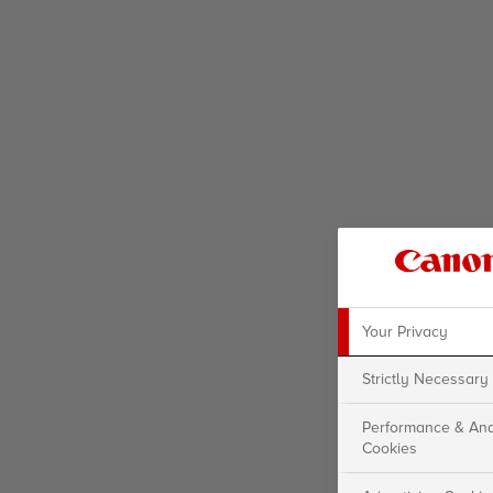
Your Privacy
Strictly Necessary
Performance & Ana
Cookies