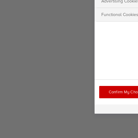
Advertising Cookie
Functional Cookie
Confirm My Cho