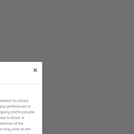
rowser to collect
your preferences or
operly and to provide
se to block or
erience of the
ou may click on the