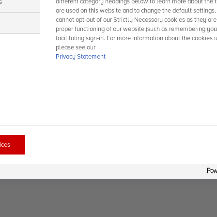
s
different category headings below to learn more about the t
are used on this website and to change the default settings
cannot opt-out of our Strictly Necessary cookies as they are
s
proper functioning of our website (such as remembering you
facilitating sign-in. For more information about the cookies 
please see our
Privacy Statement
ices