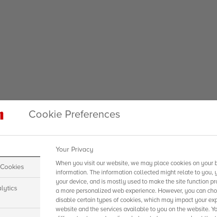
Cookie Preferences
Your Privacy
When you visit our website, we may place cookies on your b
 Cookies
information. The information collected might relate to you, 
your device, and is mostly used to make the site function pr
lytics
a more personalized web experience. However, you can choo
disable certain types of cookies, which may impact your exp
website and the services available to you on the website. Y