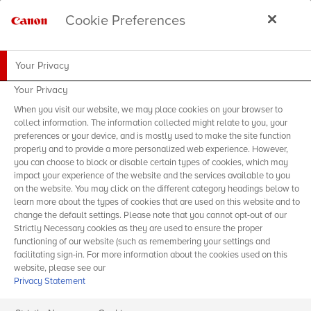
Cookie Preferences
Your Privacy
Your Privacy
When you visit our website, we may place cookies on your browser to
collect information. The information collected might relate to you, your
preferences or your device, and is mostly used to make the site function
properly and to provide a more personalized web experience. However,
you can choose to block or disable certain types of cookies, which may
impact your experience of the website and the services available to you
on the website. You may click on the different category headings below to
learn more about the types of cookies that are used on this website and to
change the default settings. Please note that you cannot opt-out of our
Strictly Necessary cookies as they are used to ensure the proper
functioning of our website (such as remembering your settings and
facilitating sign-in. For more information about the cookies used on this
website, please see our
Privacy Statement