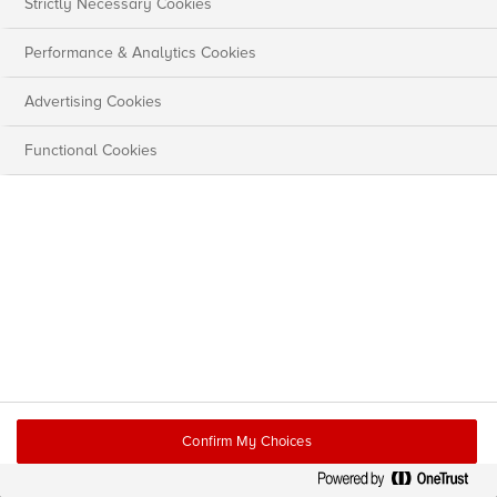
Strictly Necessary Cookies
Performance & Analytics Cookies
Advertising Cookies
Functional Cookies
Confirm My Choices