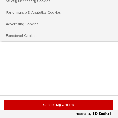
Strictly Necessary Cookies
Performance & Analytics Cookies
Advertising Cookies
Functional Cookies
Confirm My Choices