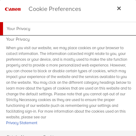
Cookie Preferences
Your Privacy
Your Privacy
When you visit our website, we may place cookies on your browser to
collect information. The information collected might relate to you, your
preferences or your device, and is mostly used to make the site function
properly and to provide a more personalized web experience. However,
you can choose to block or disable certain types of cookies, which may
impact your experience of the website and the services available to you
on the website. You may click on the different category headings below to
learn more about the types of cookies that are used on this website and to
change the default settings. Please note that you cannot opt-out of our
Strictly Necessary cookies as they are used to ensure the proper
functioning of our website (such as remembering your settings and
facilitating sign-in. For more information about the cookies used on this
website, please see our
Privacy Statement