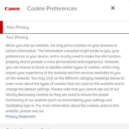
Cookie Preferences
Your Privacy
Your Privacy
When you visit our website, we may place cookies on your browser to
collect information. The information collected might relate to you, your
preferences or your device, and is mostly used to make the site function
properly and to provide a more personalized web experience. However,
you can choose to block or disable certain types of cookies, which may
impact your experience of the website and the services available to you
on the website. You may click on the different category headings below to
learn more about the types of cookies that are used on this website and to
change the default settings. Please note that you cannot opt-out of our
Strictly Necessary cookies as they are used to ensure the proper
functioning of our website (such as remembering your settings and
facilitating sign-in. For more information about the cookies used on this
website, please see our
Privacy Statement