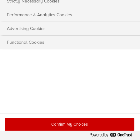
Strictly Necessary Cookies
Performance & Analytics Cookies
Advertising Cookies
Functional Cookies
Confirm My Choices