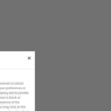
rowser to collect
your preferences or
operly and to provide
se to block or
erience of the
ou may click on the