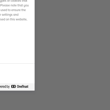
ypes of cookies that
. Please note that you
 used to ensure the
r settings and
used on this website,