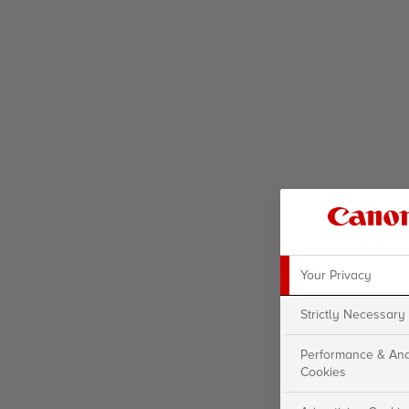
Your Privacy
Strictly Necessary
Performance & Ana
Cookies