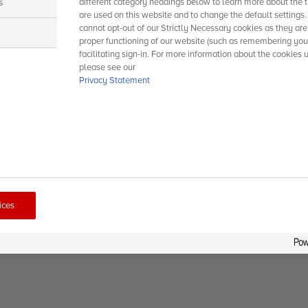
s
different category headings below to learn more about the t
are used on this website and to change the default settings
cannot opt-out of our Strictly Necessary cookies as they are
s
proper functioning of our website (such as remembering you
facilitating sign-in. For more information about the cookies 
please see our
Privacy Statement
ices