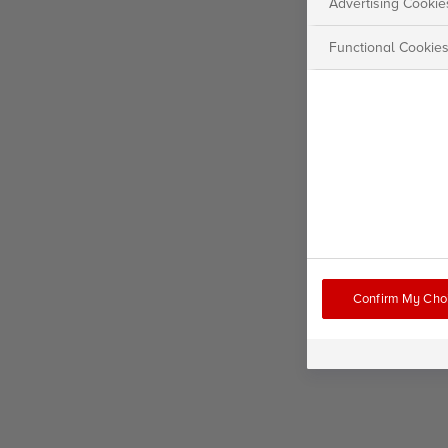
Advertising Cookie
Functional Cookie
Confirm My Cho