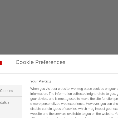
Cookie Preferences
Your Privacy
When you visit our website, we may place cookies on your b
 Cookies
information. The information collected might relate to you, 
your device, and is mostly used to make the site function pr
lytics
a more personalized web experience. However, you can choo
disable certain types of cookies, which may impact your exp
website and the services available to you on the website. Y