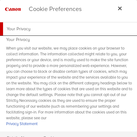
Cookie Preferences
Your Privacy
Your Privacy
When you visit our website, we may place cookies on your browser to
collect information. The information collected might relate to you, your
preferences or your device, and is mostly used to make the site function
properly and to provide a more personalized web experience. However,
you can choose to block or disable certain types of cookies, which may
impact your experience of the website and the services available to you
on the website. You may click on the different category headings below to
learn more about the types of cookies that are used on this website and to
change the default settings. Please note that you cannot opt-out of our
Strictly Necessary cookies as they are used to ensure the proper
functioning of our website (such as remembering your settings and
facilitating sign-in. For more information about the cookies used on this
website, please see our
Privacy Statement