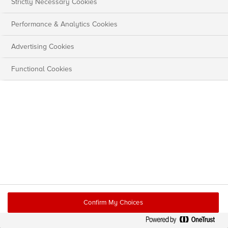
Strictly Necessary Cookies
Performance & Analytics Cookies
Advertising Cookies
Functional Cookies
Confirm My Choices