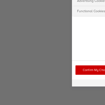
Advertising Cookie
Functional Cookie
Confirm My Cho