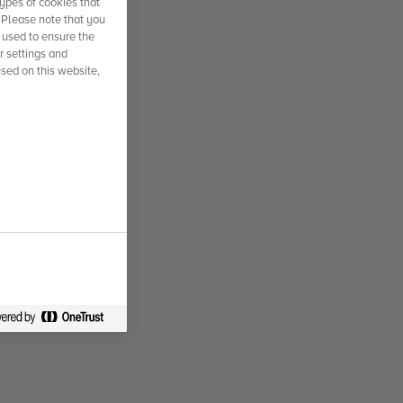
ypes of cookies that
. Please note that you
 used to ensure the
r settings and
used on this website,