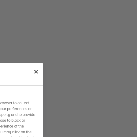
rowser to collect
your preferences or
operly and to provide
se to block or
erience of the
ou may click on the