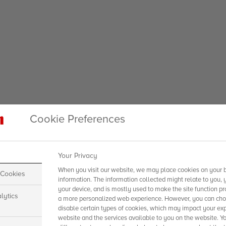
Cookie Preferences
Your Privacy
When you visit our website, we may place cookies on your b
 Cookies
information. The information collected might relate to you, 
your device, and is mostly used to make the site function pr
lytics
a more personalized web experience. However, you can choo
disable certain types of cookies, which may impact your exp
website and the services available to you on the website. Y