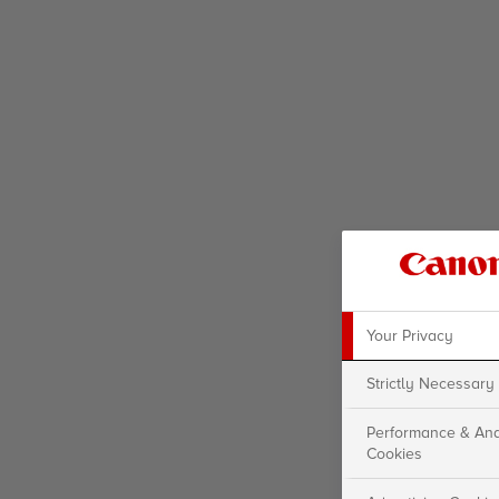
Your Privacy
Strictly Necessary
Performance & Ana
Cookies