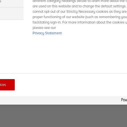
s
different category headings below to learn more about the t
are used on this website and to change the default settings
cannot opt-out of our Strictly Necessary cookies as they are
s
proper functioning of our website (such as remembering you
facilitating sign-in. For more information about the cookies 
please see our
Privacy Statement
ices