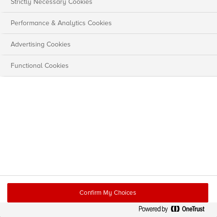
Strictly Necessary Cookies
Performance & Analytics Cookies
Advertising Cookies
Functional Cookies
Confirm My Choices