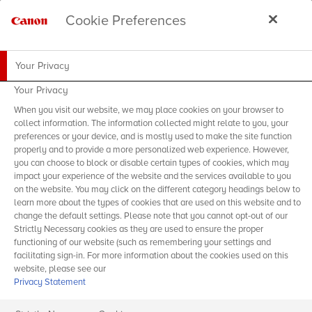
Cookie Preferences
Your Privacy
Your Privacy
When you visit our website, we may place cookies on your browser to
collect information. The information collected might relate to you, your
preferences or your device, and is mostly used to make the site function
properly and to provide a more personalized web experience. However,
you can choose to block or disable certain types of cookies, which may
impact your experience of the website and the services available to you
on the website. You may click on the different category headings below to
learn more about the types of cookies that are used on this website and to
change the default settings. Please note that you cannot opt-out of our
Strictly Necessary cookies as they are used to ensure the proper
functioning of our website (such as remembering your settings and
facilitating sign-in. For more information about the cookies used on this
website, please see our
Privacy Statement