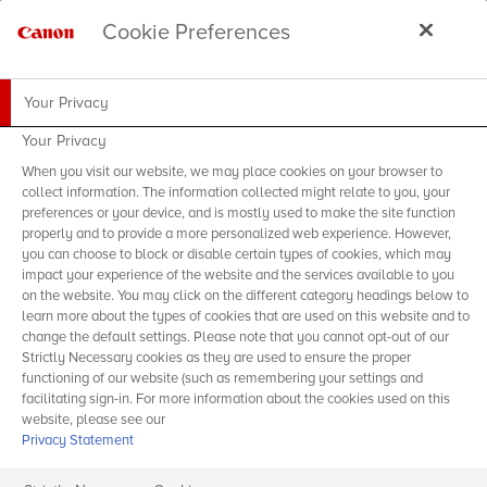
Cookie Preferences
Your Privacy
Your Privacy
When you visit our website, we may place cookies on your browser to
collect information. The information collected might relate to you, your
preferences or your device, and is mostly used to make the site function
properly and to provide a more personalized web experience. However,
you can choose to block or disable certain types of cookies, which may
impact your experience of the website and the services available to you
on the website. You may click on the different category headings below to
learn more about the types of cookies that are used on this website and to
change the default settings. Please note that you cannot opt-out of our
Strictly Necessary cookies as they are used to ensure the proper
functioning of our website (such as remembering your settings and
facilitating sign-in. For more information about the cookies used on this
website, please see our
Privacy Statement