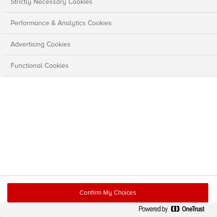
Strictly Necessary Cookies
Performance & Analytics Cookies
Advertising Cookies
Functional Cookies
Confirm My Choices