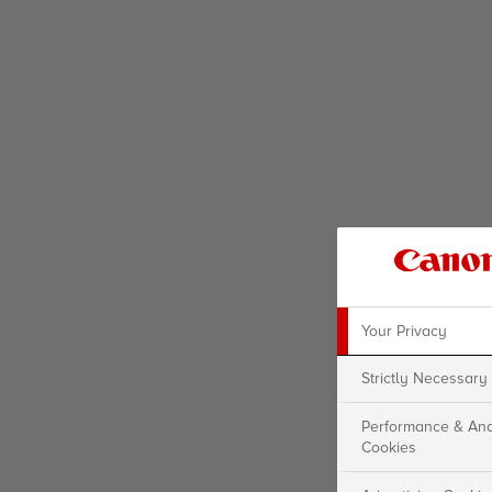
Your Privacy
Strictly Necessary
Performance & Ana
Cookies