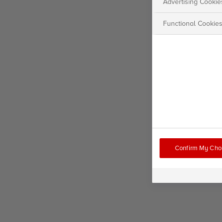
Advertising Cookie
Functional Cookie
Confirm My Cho