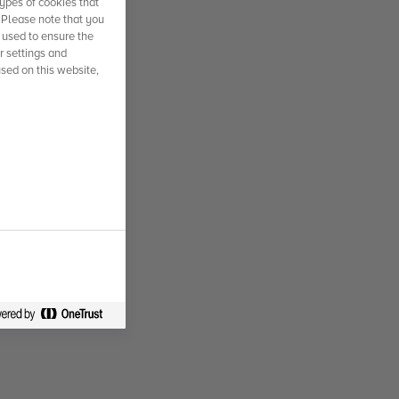
ypes of cookies that
. Please note that you
 used to ensure the
r settings and
used on this website,