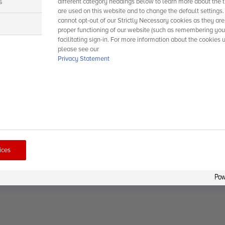
s
different category headings below to learn more about the t
are used on this website and to change the default settings
cannot opt-out of our Strictly Necessary cookies as they are
s
proper functioning of our website (such as remembering you
facilitating sign-in. For more information about the cookies 
please see our
Privacy Statement
ices