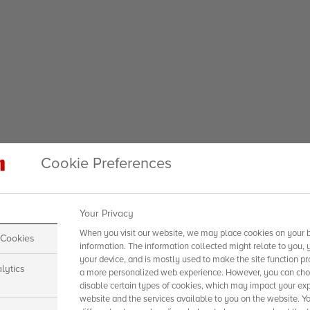
Cookie Preferences
Your Privacy
When you visit our website, we may place cookies on your b
 Cookies
information. The information collected might relate to you, 
your device, and is mostly used to make the site function pr
lytics
a more personalized web experience. However, you can choo
disable certain types of cookies, which may impact your exp
website and the services available to you on the website. Y