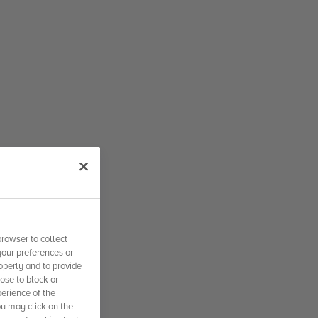
rowser to collect
your preferences or
operly and to provide
se to block or
erience of the
ou may click on the