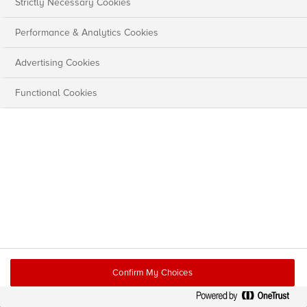
Strictly Necessary Cookies
Performance & Analytics Cookies
Advertising Cookies
Functional Cookies
Confirm My Choices