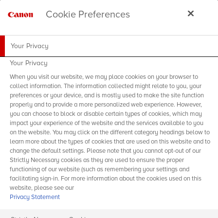
Cookie Preferences
Your Privacy
Your Privacy
When you visit our website, we may place cookies on your browser to
collect information. The information collected might relate to you, your
preferences or your device, and is mostly used to make the site function
properly and to provide a more personalized web experience. However,
you can choose to block or disable certain types of cookies, which may
impact your experience of the website and the services available to you
on the website. You may click on the different category headings below to
learn more about the types of cookies that are used on this website and to
change the default settings. Please note that you cannot opt-out of our
Strictly Necessary cookies as they are used to ensure the proper
functioning of our website (such as remembering your settings and
facilitating sign-in. For more information about the cookies used on this
website, please see our
Privacy Statement