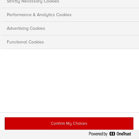
Strictly Necessary Cookies
Performance & Analytics Cookies
Advertising Cookies
Functional Cookies
Confirm My Choices