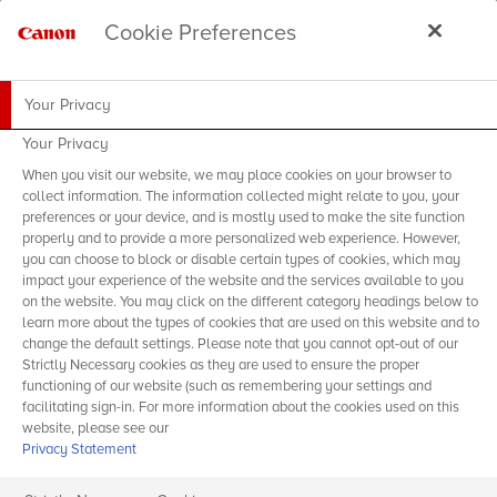
Cookie Preferences
Your Privacy
Your Privacy
When you visit our website, we may place cookies on your browser to
collect information. The information collected might relate to you, your
preferences or your device, and is mostly used to make the site function
properly and to provide a more personalized web experience. However,
you can choose to block or disable certain types of cookies, which may
impact your experience of the website and the services available to you
on the website. You may click on the different category headings below to
learn more about the types of cookies that are used on this website and to
change the default settings. Please note that you cannot opt-out of our
Strictly Necessary cookies as they are used to ensure the proper
functioning of our website (such as remembering your settings and
facilitating sign-in. For more information about the cookies used on this
website, please see our
Privacy Statement