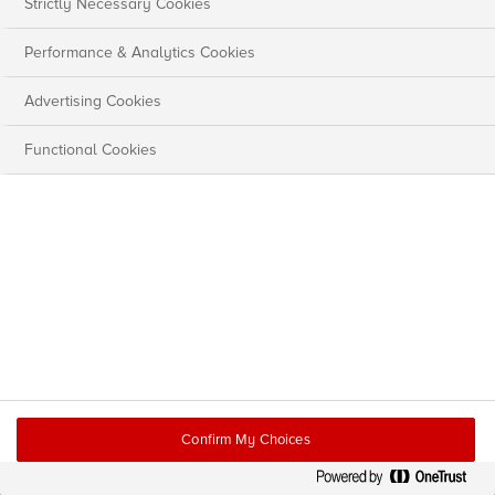
Strictly Necessary Cookies
Performance & Analytics Cookies
Advertising Cookies
Functional Cookies
Confirm My Choices