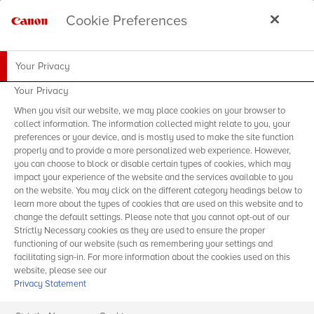
Cookie Preferences
Your Privacy
Your Privacy
When you visit our website, we may place cookies on your browser to
collect information. The information collected might relate to you, your
preferences or your device, and is mostly used to make the site function
properly and to provide a more personalized web experience. However,
you can choose to block or disable certain types of cookies, which may
impact your experience of the website and the services available to you
on the website. You may click on the different category headings below to
learn more about the types of cookies that are used on this website and to
change the default settings. Please note that you cannot opt-out of our
Strictly Necessary cookies as they are used to ensure the proper
functioning of our website (such as remembering your settings and
facilitating sign-in. For more information about the cookies used on this
website, please see our
Privacy Statement