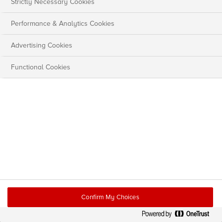
Strictly Necessary Cookies
Performance & Analytics Cookies
Advertising Cookies
Functional Cookies
Confirm My Choices