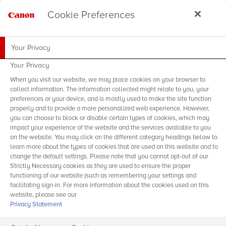
Cookie Preferences
Your Privacy
Your Privacy
When you visit our website, we may place cookies on your browser to
collect information. The information collected might relate to you, your
preferences or your device, and is mostly used to make the site function
properly and to provide a more personalized web experience. However,
you can choose to block or disable certain types of cookies, which may
impact your experience of the website and the services available to you
on the website. You may click on the different category headings below to
learn more about the types of cookies that are used on this website and to
change the default settings. Please note that you cannot opt-out of our
Strictly Necessary cookies as they are used to ensure the proper
functioning of our website (such as remembering your settings and
facilitating sign-in. For more information about the cookies used on this
website, please see our
Privacy Statement