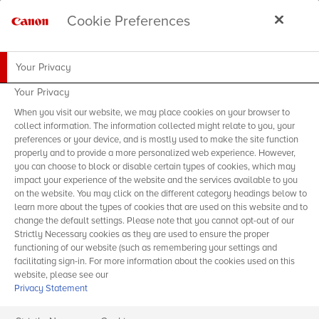
Cookie Preferences
Your Privacy
Your Privacy
When you visit our website, we may place cookies on your browser to
collect information. The information collected might relate to you, your
preferences or your device, and is mostly used to make the site function
properly and to provide a more personalized web experience. However,
you can choose to block or disable certain types of cookies, which may
impact your experience of the website and the services available to you
on the website. You may click on the different category headings below to
learn more about the types of cookies that are used on this website and to
change the default settings. Please note that you cannot opt-out of our
Strictly Necessary cookies as they are used to ensure the proper
functioning of our website (such as remembering your settings and
facilitating sign-in. For more information about the cookies used on this
website, please see our
Privacy Statement