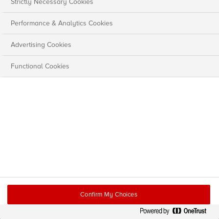
Strictly Necessary Cookies
Performance & Analytics Cookies
Advertising Cookies
Functional Cookies
Confirm My Choices